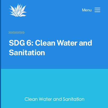
Menu
SDG 6: Clean Water and
Sanitation